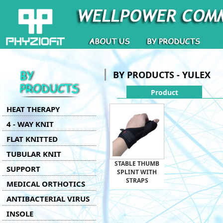
BY PRODUCTS - YULEX
Product
HEAT THERAPY
4 - WAY KNIT
FLAT KNITTED
TUBULAR KNIT
STABLE THUMB
SUPPORT
SPLINT WITH
STRAPS
MEDICAL ORTHOTICS
ANTIBACTERIAL VIRUS
INSOLE