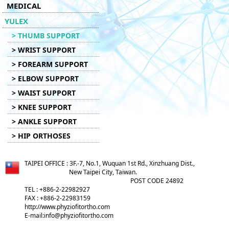
MEDICAL
YULEX
> THUMB SUPPORT
> WRIST SUPPORT
> FOREARM SUPPORT
> ELBOW SUPPORT
> WAIST SUPPORT
> KNEE SUPPORT
> ANKLE SUPPORT
> HIP ORTHOSES