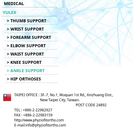
MEDICAL
YULEX
> THUMB SUPPORT
> WRIST SUPPORT
> FOREARM SUPPORT
> ELBOW SUPPORT
> WAIST SUPPORT
> KNEE SUPPORT
> ANKLE SUPPORT
> HIP ORTHOSES