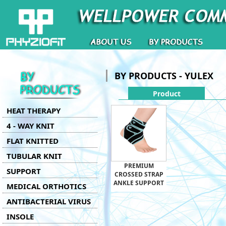
BY PRODUCTS - YULEX
Product
HEAT THERAPY
4 - WAY KNIT
FLAT KNITTED
TUBULAR KNIT
PREMIUM
SUPPORT
CROSSED STRAP
ANKLE SUPPORT
MEDICAL ORTHOTICS
ANTIBACTERIAL VIRUS
INSOLE