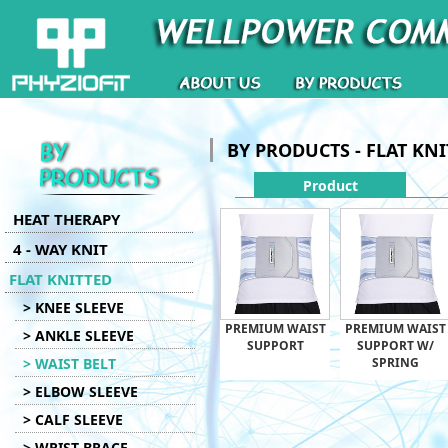
BY PRODUCTS - FLAT KN
Product
HEAT THERAPY
4 - WAY KNIT
FLAT KNITTED
> KNEE SLEEVE
PREMIUM WAIST
PREMIUM WAIST
> ANKLE SLEEVE
SUPPORT
SUPPORT W/
> WAIST BELT
SPRING
> ELBOW SLEEVE
> CALF SLEEVE
> WRIST BRACE