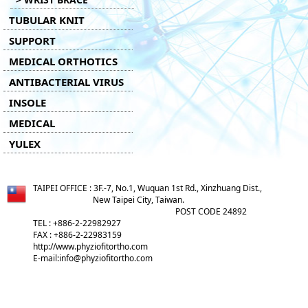
TUBULAR KNIT
SUPPORT
MEDICAL ORTHOTICS
ANTIBACTERIAL VIRUS
INSOLE
MEDICAL
YULEX